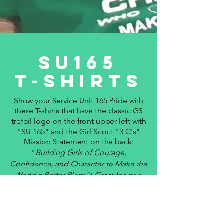
SU165
T-sHirts
Show your Service Unit 165 Pride with
these T-shirts that have the
classic
GS
trefoil logo on the front upper left with
"SU 165" and the Girl Scout "3 C's"
Mission Statement on the back:
"
Building Girls of Courage,
Confidence, and Character to Make the
World a Better Place"! Great for gals,
leaders and parents to wear for cookie
sales, outreach projects, field trips,
camp, troop/ SU gatherings, and