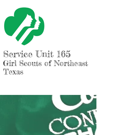
Service Unit 165
Girl Scouts of Northeast
Texas